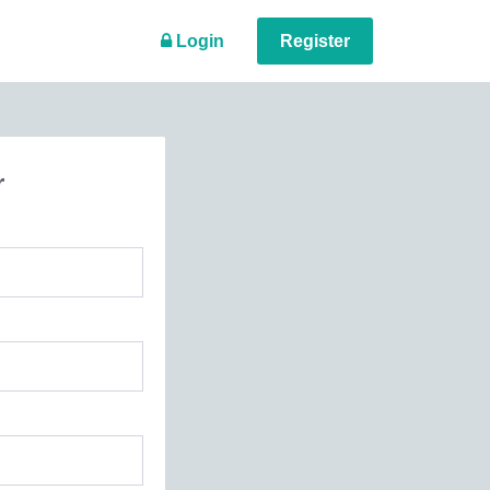
Login
Register
r