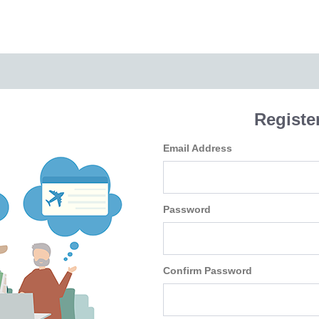
Registe
Email Address
Password
Confirm Password