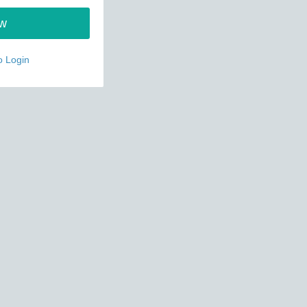
ow
o Login