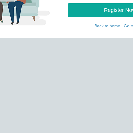
Register N
Back to home
|
Go t